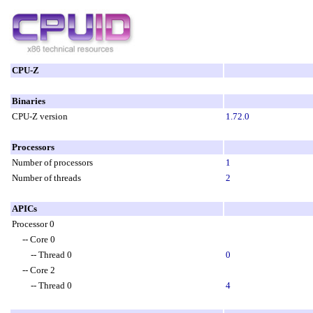
CPU-Z
Binaries
CPU-Z version
1.72.0
Processors
Number of processors
1
Number of threads
2
APICs
Processor 0
-- Core 0
-- Thread 0
0
-- Core 2
-- Thread 0
4