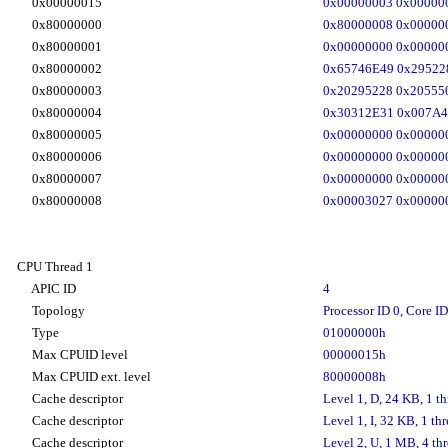
0x00000015
0x00000003 0x00000
0x80000000
0x80000008 0x00000
0x80000001
0x00000000 0x00000
0x80000002
0x65746E49 0x29522
0x80000003
0x20295228 0x20555
0x80000004
0x30312E31 0x007A4
0x80000005
0x00000000 0x00000
0x80000006
0x00000000 0x00000
0x80000007
0x00000000 0x00000
0x80000008
0x00003027 0x00000
CPU Thread 1
APIC ID
4
Topology
Processor ID 0, Core ID
Type
01000000h
Max CPUID level
00000015h
Max CPUID ext. level
80000008h
Cache descriptor
Level 1, D, 24 KB, 1 th
Cache descriptor
Level 1, I, 32 KB, 1 thr
Cache descriptor
Level 2, U, 1 MB, 4 thr