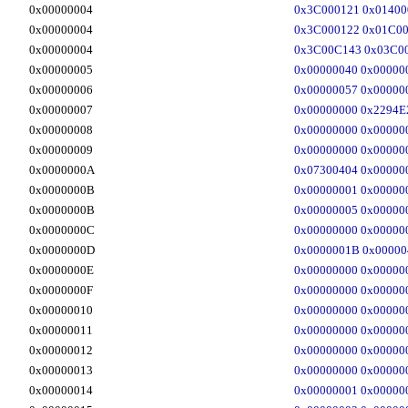
0x00000004
0x3C000121 0x01400
0x00000004
0x3C000122 0x01C00
0x00000004
0x3C00C143 0x03C00
0x00000005
0x00000040 0x00000
0x00000006
0x00000057 0x00000
0x00000007
0x00000000 0x2294E
0x00000008
0x00000000 0x00000
0x00000009
0x00000000 0x00000
0x0000000A
0x07300404 0x00000
0x0000000B
0x00000001 0x00000
0x0000000B
0x00000005 0x00000
0x0000000C
0x00000000 0x00000
0x0000000D
0x0000001B 0x00000
0x0000000E
0x00000000 0x00000
0x0000000F
0x00000000 0x00000
0x00000010
0x00000000 0x00000
0x00000011
0x00000000 0x00000
0x00000012
0x00000000 0x00000
0x00000013
0x00000000 0x00000
0x00000014
0x00000001 0x00000