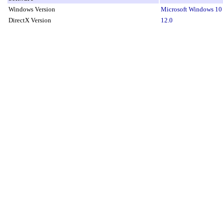
Windows Version
Microsoft Windows 10 
DirectX Version
12.0