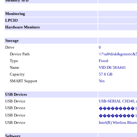
Memory SPD
Monitoring
LPCIO
Hardware Monitors
Storage
Drive
0
Device Path
\\?\sd#disk&generic
Type
Fixed
Name
VID:D6 58A441
Capacity
57.6 GB
SMART Support
Yes
USB Devices
USB Device
USB-SERIAL CH340, cl
USB Device
��������� USB ��
USB Device
��������� USB ��
USB Device
Intel(R) Wireless Blu
Software