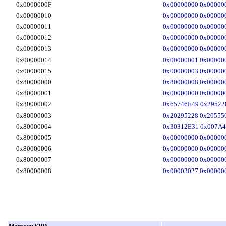
0x0000000F
0x00000000 0x00000
0x00000010
0x00000000 0x00000
0x00000011
0x00000000 0x00000
0x00000012
0x00000000 0x00000
0x00000013
0x00000000 0x00000
0x00000014
0x00000001 0x00000
0x00000015
0x00000003 0x00000
0x80000000
0x80000008 0x00000
0x80000001
0x00000000 0x00000
0x80000002
0x65746E49 0x29522
0x80000003
0x20295228 0x20555
0x80000004
0x30312E31 0x007A4
0x80000005
0x00000000 0x00000
0x80000006
0x00000000 0x00000
0x80000007
0x00000000 0x00000
0x80000008
0x00003027 0x00000