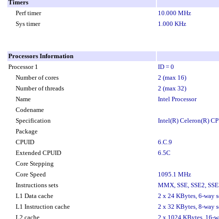
Timers
Perf timer
10.000 MHz
Sys timer
1.000 KHz
Processors Information
Processor 1
ID = 0
Number of cores
2 (max 16)
Number of threads
2 (max 32)
Name
Intel Processor
Codename
Specification
Intel(R) Celeron(R) 
Package
CPUID
6.C.9
Extended CPUID
6.5C
Core Stepping
Core Speed
1095.1 MHz
Instructions sets
MMX, SSE, SSE2, SSE3
L1 Data cache
2 x 24 KBytes, 6-way se
L1 Instruction cache
2 x 32 KBytes, 8-way se
L2 cache
2 x 1024 KBytes, 16-way