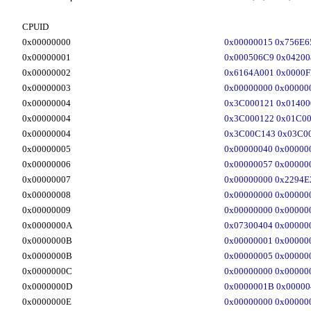
CPUID
0x00000000
0x00000015 0x756E6
0x00000001
0x000506C9 0x0420
0x00000002
0x6164A001 0x0000F
0x00000003
0x00000000 0x00000
0x00000004
0x3C000121 0x01400
0x00000004
0x3C000122 0x01C00
0x00000004
0x3C00C143 0x03C00
0x00000005
0x00000040 0x00000
0x00000006
0x00000057 0x00000
0x00000007
0x00000000 0x2294E
0x00000008
0x00000000 0x00000
0x00000009
0x00000000 0x00000
0x0000000A
0x07300404 0x00000
0x0000000B
0x00000001 0x00000
0x0000000B
0x00000005 0x00000
0x0000000C
0x00000000 0x00000
0x0000000D
0x0000001B 0x00000
0x0000000E
0x00000000 0x00000