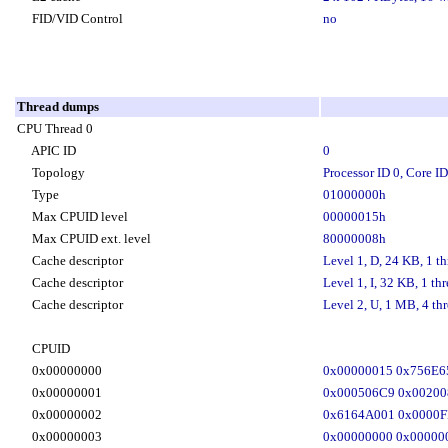
FID/VID Control
no
Thread dumps
CPU Thread 0
APIC ID
0
Topology
Processor ID 0, Core ID
Type
01000000h
Max CPUID level
00000015h
Max CPUID ext. level
80000008h
Cache descriptor
Level 1, D, 24 KB, 1 th
Cache descriptor
Level 1, I, 32 KB, 1 thr
Cache descriptor
Level 2, U, 1 MB, 4 thr
CPUID
0x00000000
0x00000015 0x756E6
0x00000001
0x000506C9 0x0020
0x00000002
0x6164A001 0x0000F
0x00000003
0x00000000 0x00000